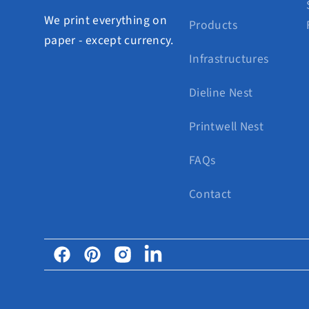
We print everything on
Products
paper - except currency.
Infrastructures
Dieline Nest
Printwell Nest
FAQs
Contact
Facebook
Pinterest
Instagram
Linkedin