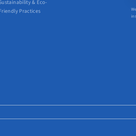
Sustainability & Eco-
We
Friendly Practices
in