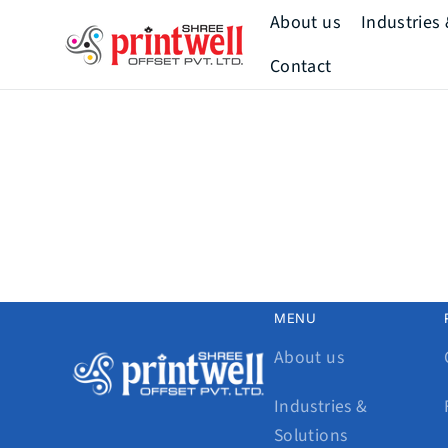
Skip to
About us
Industries
content
Printwell
Contact
Mission & Vision
Our Story
Our Team
How We Add
Value
Our History
MENU
About us
Industries &
Solutions