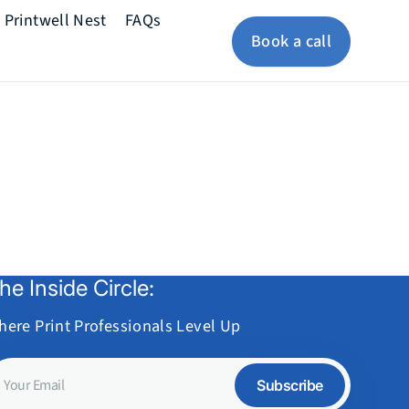
Printwell Nest
FAQs
Book a call
he Inside Circle:
here Print Professionals Level Up
our
Subscribe
mail