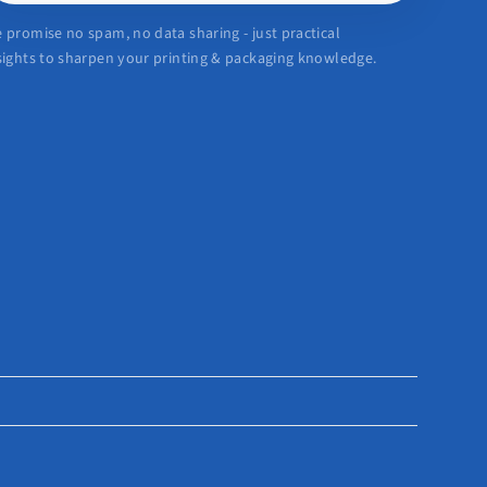
 promise no spam, no data sharing - just practical
sights to sharpen your printing & packaging knowledge.