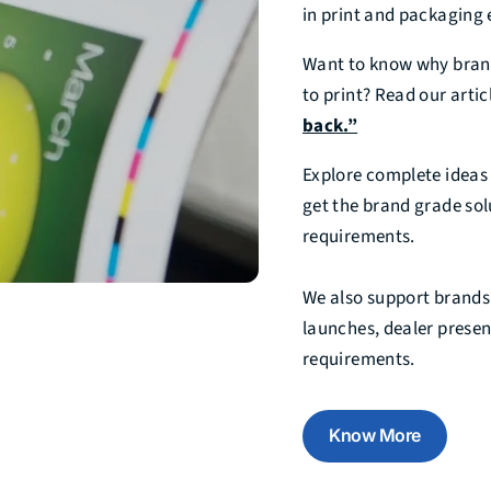
in print and packaging 
Want to know why brand
to print? Read our artic
back.”
Explore complete idea
get the brand grade sol
requirements.
We also support brands
launches, dealer prese
requirements.
Know More