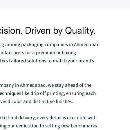
ision. Driven by Quality.
ing among packaging companies in Ahmedabad
anufacturers for a premium unboxing
fers tailored solutions to match your brand’s
company in Ahmedabad, we stay ahead of the
echniques like drip off printing, ensuring each
vivid color and distinctive finishes.
o final delivery, every detail is executed with
ting our dedication to setting new benchmarks