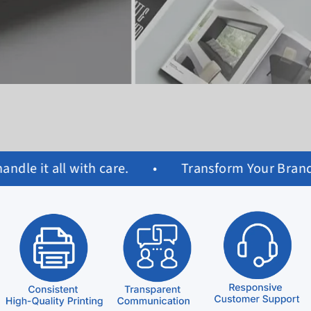
Transform Your Brand with Custom Paper Bags & Pr