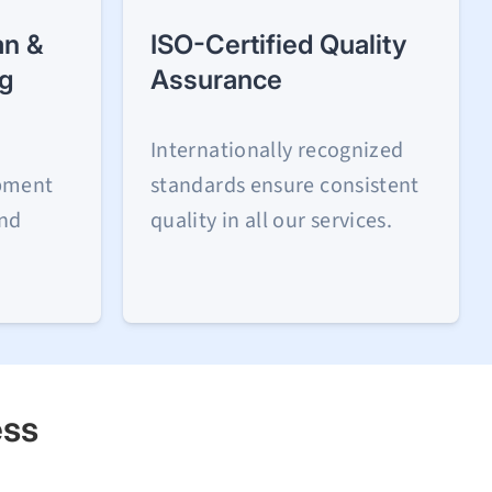
n &
ISO-Certified Quality
ng
Assurance
Internationally recognized
ipment
standards ensure consistent
and
quality in all our services.
ess