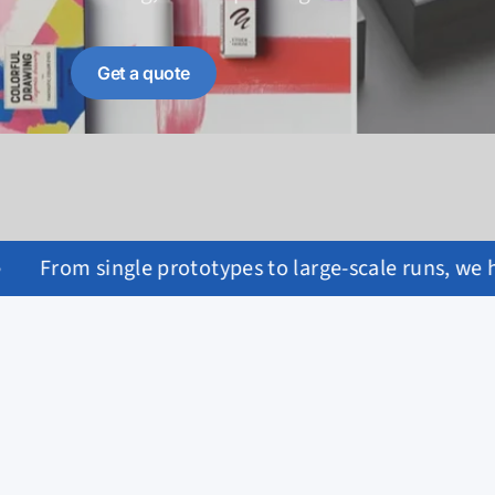
Get a quote
arge-scale runs, we handle it all with care.
•