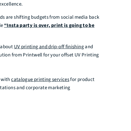
excellence.
s are shifting budgets from social media back
le
“Insta party is over, print is going to be
s about
UV printing and drip-off finishing
and
ution from Printwell for your offset UV Printing
 with
catalogue printing services
for product
ntations and corporate marketing