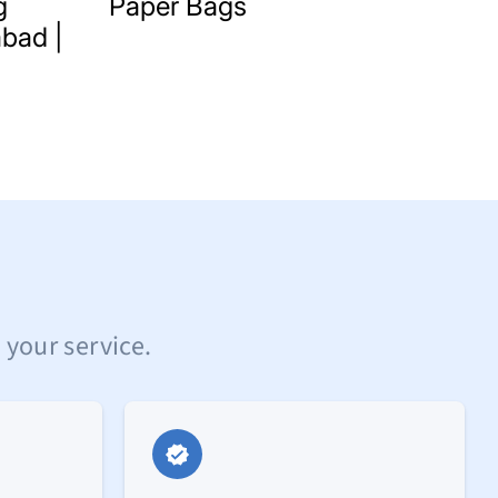
g
Paper Bags
bad |
 your service.