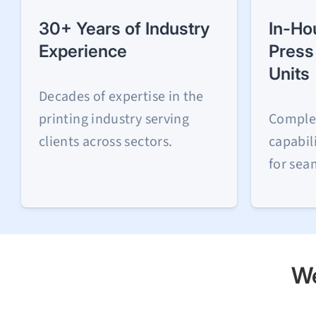
30+ Years of Industry
In-Ho
Experience
Press
Units
Decades of expertise in the
printing industry serving
Comple
clients across sectors.
capabil
for sea
We