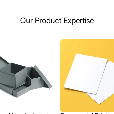
Our Product Expertise