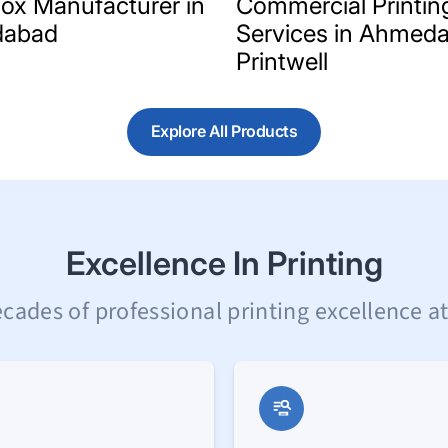
Box Manufacturer in
Commercial Printin
abad
Services in Ahmeda
Printwell
Explore All Products
Excellence In Printing
cades of professional printing excellence at