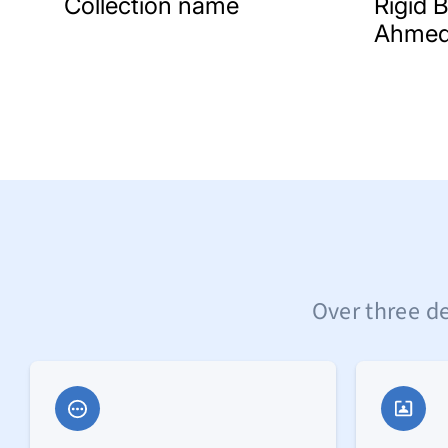
Collection name
Rigid 
Ahmed
Over three de