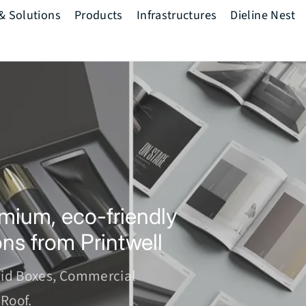
 & Solutions
Products
Infrastructures
Dieline Nest
The Printwell
Mindset
Pre Press
Press
Post Press
mium, eco-friendly 
ons from Printwell
gid Boxes, Commercial 
Roof.