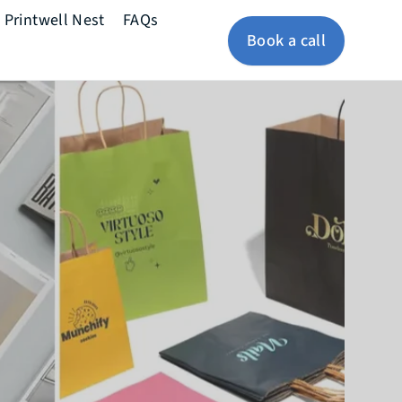
Printwell Nest
FAQs
Book a call