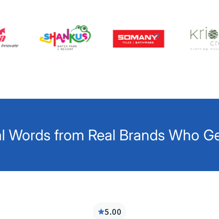
l Words from Real Brands Who Get
5.00