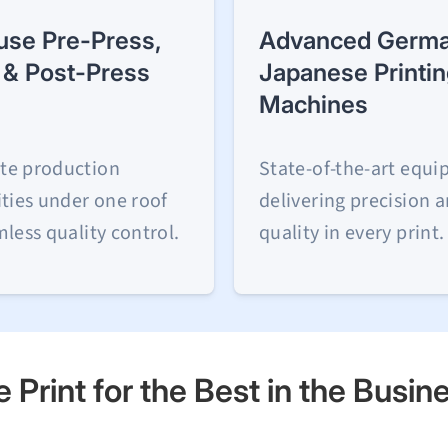
use Pre-Press,
Advanced Germa
 & Post-Press
Japanese Printi
Machines
te production
State-of-the-art equ
ities under one roof
delivering precision 
mless quality control.
quality in every print.
 Print for the Best in the Busin