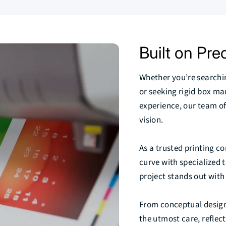
Built on Prec
Whether you’re search
or seeking rigid box m
experience, our team of
vision.
As a trusted printing 
curve with specialized t
project stands out with 
From conceptual design t
the utmost care, reflec