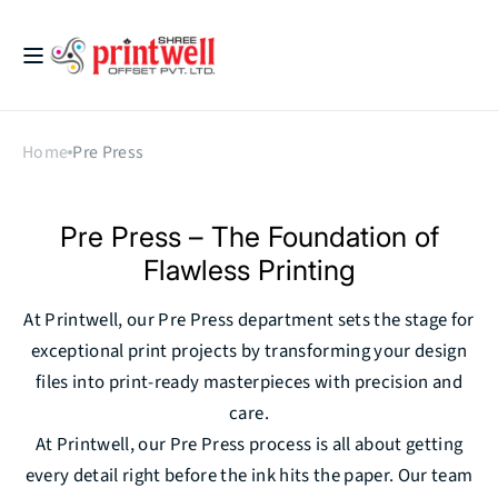
Skip to
content
Printwell
Home
Pre Press
Pre Press – The Foundation of
Flawless Printing
At Printwell, our Pre Press department sets the stage for
exceptional print projects by transforming your design
files into print-ready masterpieces with precision and
care.
At Printwell, our Pre Press process is all about getting
every detail right before the ink hits the paper. Our team