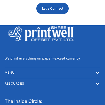
Let's Connect
We print everything on paper - except currency.
MENU
RESOURCES
The Inside Circle: