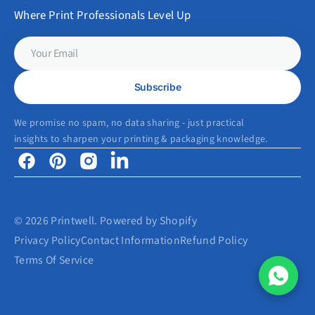
Where Print Professionals Level Up
Your
Email
Subscribe
We promise no spam, no data sharing - just practical
insights to sharpen your printing & packaging knowledge.
Facebook
Pinterest
Instagram
Linkedin
© 2026
Printwell
.
Powered by Shopify
Privacy Policy
Contact Information
Refund Policy
Terms Of Service