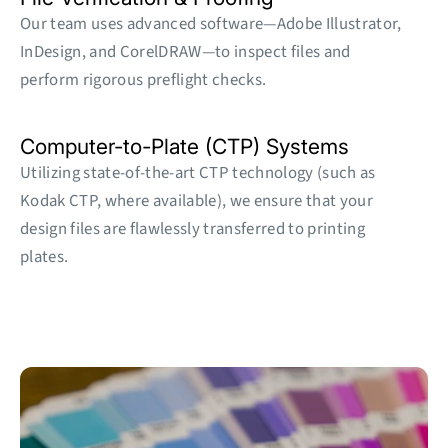
Our team uses advanced software—Adobe Illustrator,
InDesign, and CorelDRAW—to inspect files and
perform rigorous preflight checks.
Computer-to-Plate (CTP) Systems
Utilizing state-of-the-art CTP technology (such as
Kodak CTP, where available), we ensure that your
design files are flawlessly transferred to printing
plates.