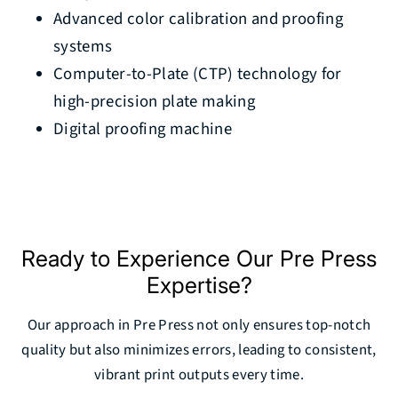
Advanced color calibration and proofing
systems
Computer-to-Plate (CTP) technology for
high-precision plate making
Digital proofing machine
Ready to Experience Our Pre Press
Expertise?
Our approach in Pre Press not only ensures top-notch
quality but also minimizes errors, leading to consistent,
vibrant print outputs every time.