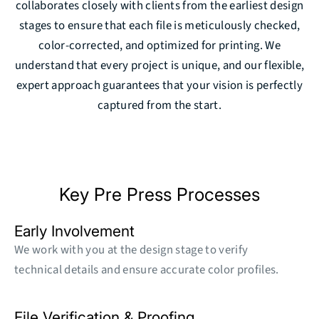
collaborates closely with clients from the earliest design
stages to ensure that each file is meticulously checked,
color-corrected, and optimized for printing. We
understand that every project is unique, and our flexible,
expert approach guarantees that your vision is perfectly
captured from the start.
Key Pre Press Processes
Early Involvement
We work with you at the design stage to verify
technical details and ensure accurate color profiles.
File Verification & Proofing