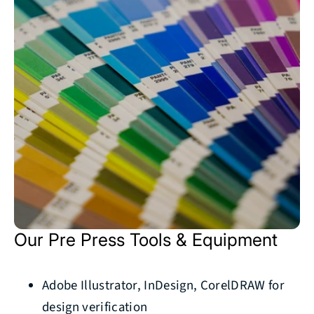
Our Pre Press Tools & Equipment
Adobe Illustrator, InDesign, CorelDRAW for
design verification