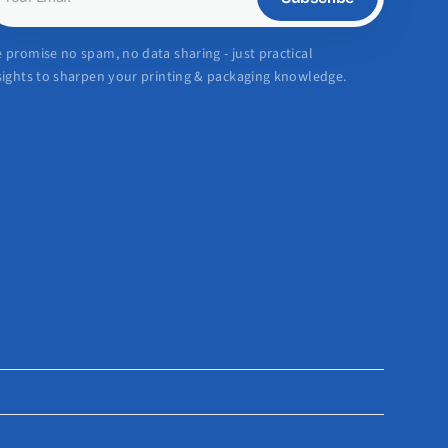
mail
 promise no spam, no data sharing - just practical
sights to sharpen your printing & packaging knowledge.