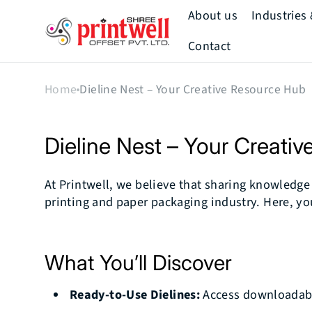
Skip to
About us
Industries
content
Printwell
Contact
Mission & Vision
Home
Dieline Nest – Your Creative Resource Hub
Our Story
Our Team
Dieline Nest – Your Creati
How We Add
Value
At Printwell, we believe that sharing knowledge i
printing and paper packaging industry. Here, you’
Our History
What You’ll Discover
Ready-to-Use Dielines:
Access downloadable 