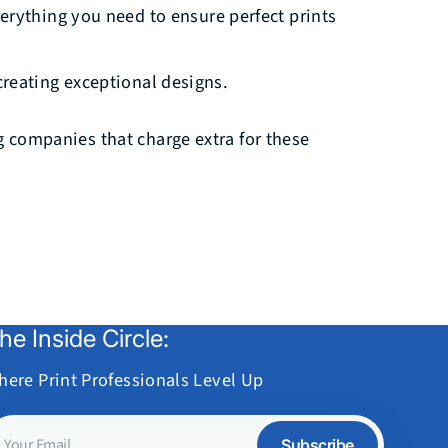
verything you need to ensure perfect prints
reating exceptional designs.
ng companies that charge extra for these
he Inside Circle:
here Print Professionals Level Up
our
Subscribe