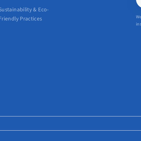
E
Sustainability & Eco-
We
Friendly Practices
in