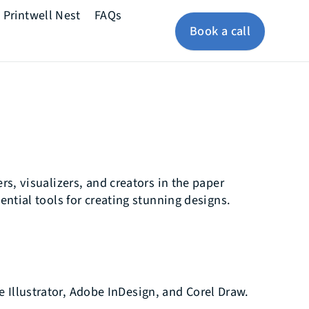
Printwell Nest
FAQs
Book a call
rs, visualizers, and creators in the paper
ential tools for creating stunning designs.
e Illustrator, Adobe InDesign, and Corel Draw.