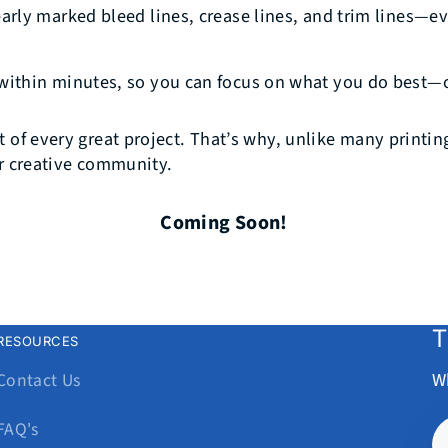
early marked bleed lines, crease lines, and trim lines—e
within minutes, so you can focus on what you do best—c
t of every great project. That’s why, unlike many printi
ur creative community.
Coming Soon!
T
RESOURCES
W
Contact Us
Y
FAQ's