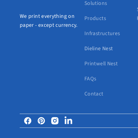
Solutions
We print everything on
Products
paper - except currency.
Infrastructures
Dieline Nest
Printwell Nest
FAQs
Contact
Facebook
Pinterest
Instagram
Linkedin