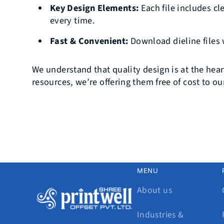
Key Design Elements:
Each file includes cl
every time.
Fast & Convenient:
Download dieline files 
We understand that quality design is at the hear
resources, we’re offering them free of cost to o
MENU
About us
Industries &