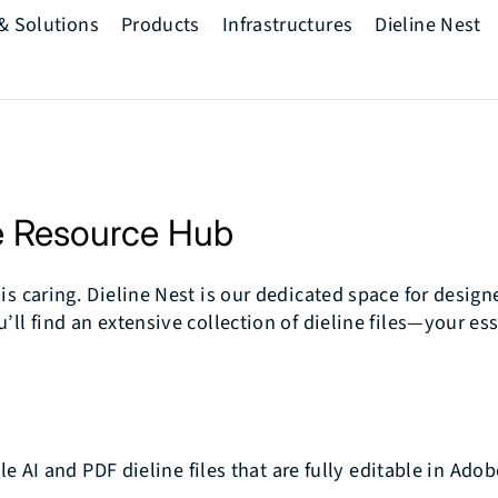
 & Solutions
Products
Infrastructures
Dieline Nest
The Printwell
Mindset
Pre Press
ve Resource Hub
Press
Post Press
s caring. Dieline Nest is our dedicated space for designe
ll find an extensive collection of dieline files—your ess
AI and PDF dieline files that are fully editable in Adob