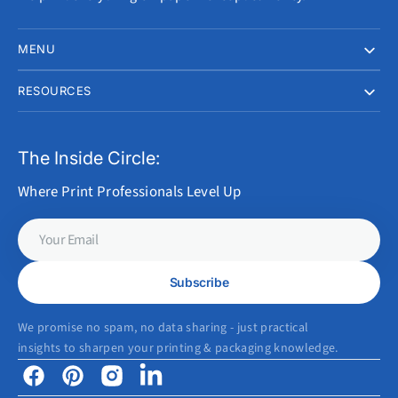
MENU
RESOURCES
The Inside Circle:
Where Print Professionals Level Up
Your
Email
Subscribe
We promise no spam, no data sharing - just practical
insights to sharpen your printing & packaging knowledge.
Facebook
Pinterest
Instagram
Linkedin