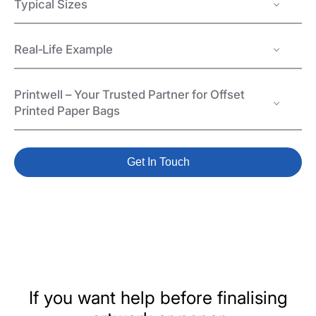
Typical Sizes
Real‑Life Example
Printwell – Your Trusted Partner for Offset
Printed Paper Bags
Get In Touch
If you want help before finalising