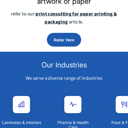
artwork or paper
refer to our
print consulting for paper printing &
packaging
article.
Reder Here
Our Industries
We serve a diverse range of industries
Laminates & Interiors
Pharma & Health
Food &
Care