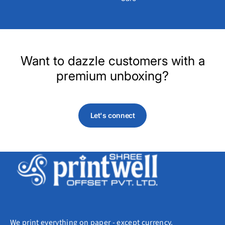
Want to dazzle customers with a
premium unboxing?
Let's connect
We print everything on paper - except currency.