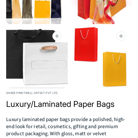
4
5
in
in
gallery
gallery
view
view
Open
Open
media
media
6
7
in
in
gallery
gallery
view
view
SHREE PRINTWELL OFFSET PVT LTD
Luxury/Laminated Paper Bags
Luxury laminated paper bags provide a polished, high-
end look for retail, cosmetics, gifting and premium
product packaging. With gloss, matt or velvet