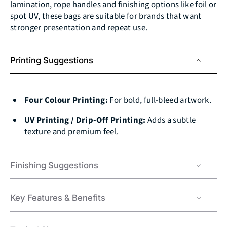
lamination, rope handles and finishing options like foil or
spot UV, these bags are suitable for brands that want
stronger presentation and repeat use.
Printing Suggestions
Four Colour Printing:
For bold, full-bleed artwork.
UV Printing / Drip‑Off Printing:
Adds a subtle
texture and premium feel.
Finishing Suggestions
Key Features & Benefits