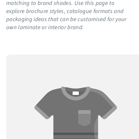
matching to brand shades. Use this page to
explore brochure styles, catalogue formats and
packaging ideas that can be customised for your
own laminate or interior brand.
Display
Catalogue
Printing
for
Tiles
&
Laminates