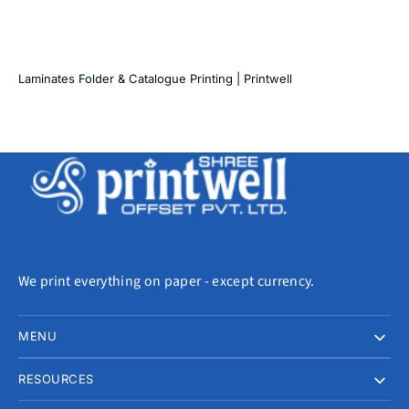
Laminates Folder & Catalogue Printing | Printwell
We print everything on paper - except currency.
MENU
RESOURCES