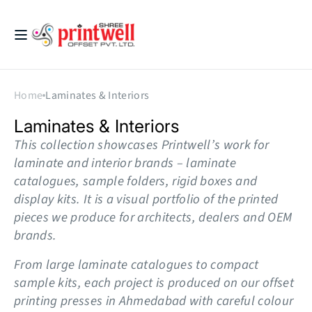
Skip to
content
Printwell
Home
Laminates & Interiors
Collection:
Laminates & Interiors
This collection showcases Printwell’s work for
laminate and interior brands – laminate
catalogues, sample folders, rigid boxes and
display kits. It is a visual portfolio of the printed
pieces we produce for architects, dealers and OEM
brands.
From large laminate catalogues to compact
sample kits, each project is produced on our offset
printing presses in Ahmedabad with careful colour