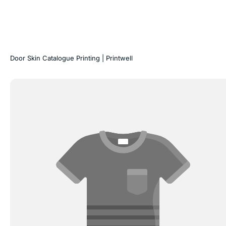
Door Skin Catalogue Printing | Printwell
Hardcase
Display
Folders
&
Swatch
Kits
|
Printwell