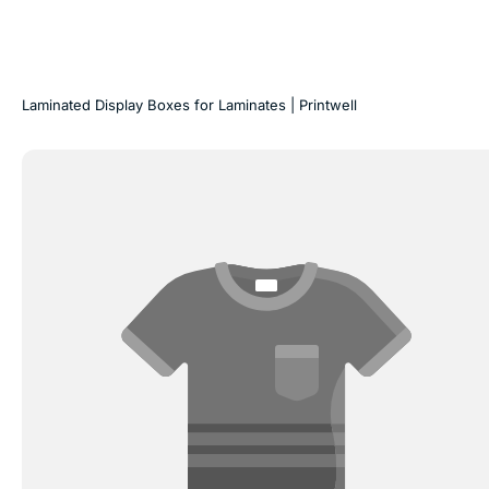
Laminated Display Boxes for Laminates | Printwell
Laminates
Folder
&
Catalogue
Printing
|
Printwell