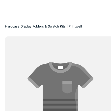
Hardcase Display Folders & Swatch Kits | Printwell
Laminated
Display
Boxes
for
Laminates
|
Printwell