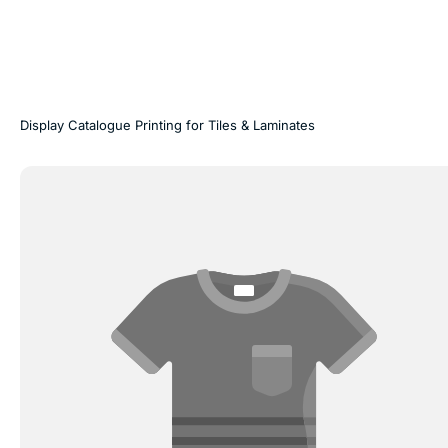
Display Catalogue Printing for Tiles & Laminates
Door
Skin
Catalogue
Printing
|
Printwell