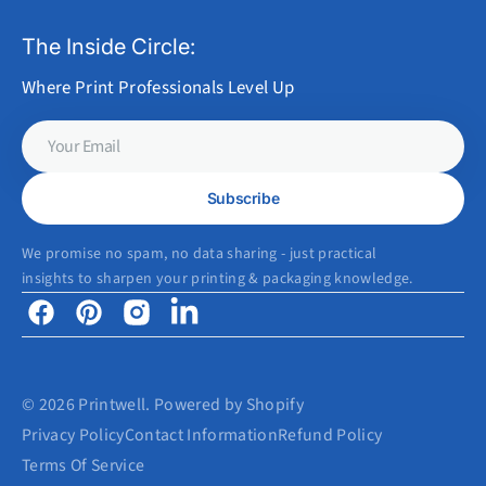
The Inside Circle:
Where Print Professionals Level Up
Your
Email
Subscribe
We promise no spam, no data sharing - just practical
insights to sharpen your printing & packaging knowledge.
Facebook
Pinterest
Instagram
Linkedin
© 2026
Printwell
.
Powered by Shopify
Privacy Policy
Contact Information
Refund Policy
Terms Of Service