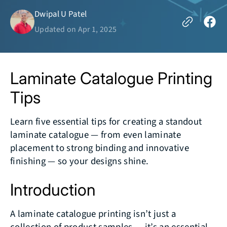
Dwipal U Patel
Updated on
Apr 1, 2025
Laminate Catalogue Printing
Tips
Learn five essential tips for creating a standout
laminate catalogue — from even laminate
placement to strong binding and innovative
finishing — so your designs shine.
Introduction
A laminate catalogue printing isn’t just a