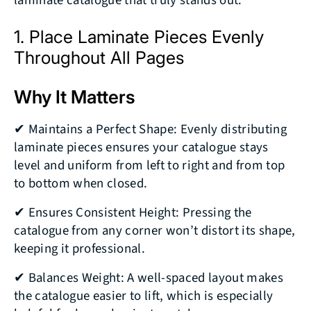
laminate catalogue that truly stands out.
1. Place Laminate Pieces Evenly
Throughout All Pages
Why It Matters
✔ Maintains a Perfect Shape: Evenly distributing
laminate pieces ensures your catalogue stays
level and uniform from left to right and from top
to bottom when closed.
✔ Ensures Consistent Height: Pressing the
catalogue from any corner won’t distort its shape,
keeping it professional.
✔ Balances Weight: A well-spaced layout makes
the catalogue easier to lift, which is especially