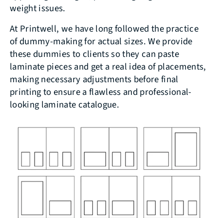
weight issues.
At Printwell, we have long followed the practice
of dummy-making for actual sizes. We provide
these dummies to clients so they can paste
laminate pieces and get a real idea of placements,
making necessary adjustments before final
printing to ensure a flawless and professional-
looking laminate catalogue.