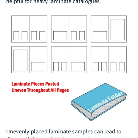
helpful for heavy laminate catalogues.
Unevenly placed laminate samples can lead to