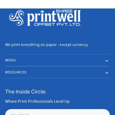
We print everything on paper - except currency.
MENU
RESOURCES
The Inside Circle:
Where Print Professionals Level Up
Your