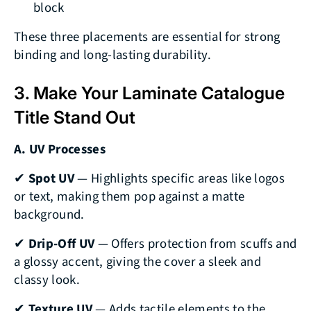
block
These three placements are essential for strong
binding and long-lasting durability.
3. Make Your Laminate Catalogue
Title Stand Out
A. UV Processes
✔
Spot UV
— Highlights specific areas like logos
or text, making them pop against a matte
background.
✔
Drip-Off UV
— Offers protection from scuffs and
a glossy accent, giving the cover a sleek and
classy look.
✔
Texture UV
— Adds tactile elements to the