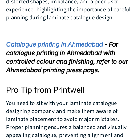
distorted shapes, imbalance, and a poor user
experience, highlighting the importance of careful
planning during laminate catalogue design.
Catalogue printing in Ahmedabad
- For
catalogue printing in Ahmedabad with
controlled colour and finishing, refer to our
Ahmedabad printing press page.
Pro Tip from Printwell
You need to sit with your laminate catalogue
designing company and make them aware of
laminate placement to avoid major mistakes.
Proper planning ensures a balanced and visually
appealing catalogue, preventing alignment and