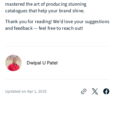
mastered the art of producing stunning
catalogues that help your brand shine.
Thank you for reading! We’d love your suggestions
and feedback — feel free to reach out!
Dwipal U Patel
Updated on
Apr 1, 2025