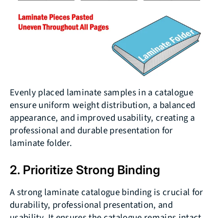
Evenly placed laminate samples in a catalogue
ensure uniform weight distribution, a balanced
appearance, and improved usability, creating a
professional and durable presentation for
laminate folder.
2. Prioritize Strong Binding
A strong laminate catalogue binding is crucial for
durability, professional presentation, and
usability. It ensures the catalogue remains intact