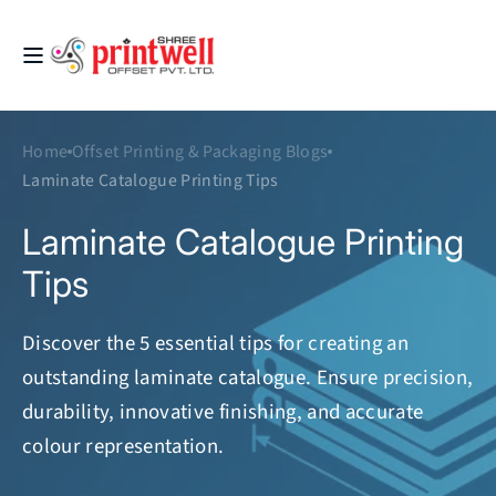
Skip to
content
Printwell
Home
Offset Printing & Packaging Blogs
Laminate Catalogue Printing Tips
Laminate Catalogue Printing
Tips
Discover the 5 essential tips for creating an
outstanding laminate catalogue. Ensure precision,
durability, innovative finishing, and accurate
colour representation.