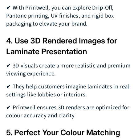
✔ With Printwell, you can explore Drip-Off,
Pantone printing, UV finishes, and rigid box
packaging to elevate your brand.
4. Use 3D Rendered Images for
Laminate Presentation
✔ 3D visuals create a more realistic and premium
viewing experience.
✔ They help customers imagine laminates in real
settings like lobbies or interiors.
✔ Printwell ensures 3D renders are optimized for
colour accuracy and clarity.
5. Perfect Your Colour Matching