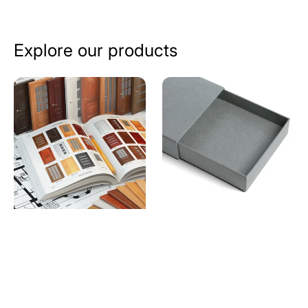
Explore our products
Catalogue
Drawer
Printing
Style
Services
Rigid
in
Boxes
Ahmedabad