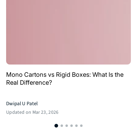
Mono Cartons vs Rigid Boxes: What Is the
Real Difference?
Dwipal U Patel
Updated on
Mar 23, 2026