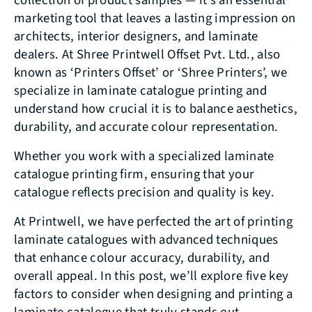
collection of product samples — it’s an essential
marketing tool that leaves a lasting impression on
architects, interior designers, and laminate
dealers. At Shree Printwell Offset Pvt. Ltd., also
known as ‘Printers Offset’ or ‘Shree Printers’, we
specialize in laminate catalogue printing and
understand how crucial it is to balance aesthetics,
durability, and accurate colour representation.
Whether you work with a specialized laminate
catalogue printing firm, ensuring that your
catalogue reflects precision and quality is key.
At Printwell, we have perfected the art of printing
laminate catalogues with advanced techniques
that enhance colour accuracy, durability, and
overall appeal. In this post, we’ll explore five key
factors to consider when designing and printing a