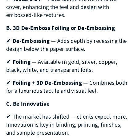
cover, enhancing the feel and design with
embossed-like textures.
B. 3D De-Emboss Foiling or De-Embossing
✔
De-Embossing
— Adds depth by recessing the
design below the paper surface.
✔
Foiling
— Available in gold, silver, copper,
black, white, and transparent foils.
✔
Foiling + 3D De-Embossing
— Combines both
for a luxurious tactile and visual feel.
C. Be Innovative
✔ The market has shifted — clients expect more.
Innovation is key in binding, printing, finishes,
and sample presentation.