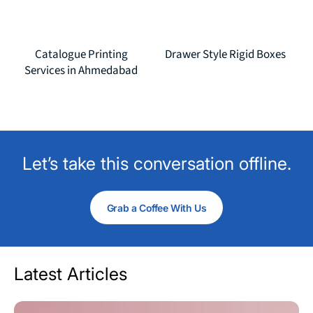
Catalogue Printing
Drawer Style Rigid Boxes
Services in Ahmedabad
Let’s take this conversation offline.
Grab a Coffee With Us
Latest Articles