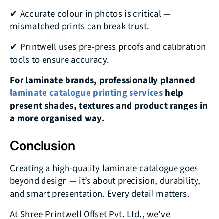
✔ Accurate colour in photos is critical —
mismatched prints can break trust.
✔ Printwell uses pre-press proofs and calibration
tools to ensure accuracy.
For laminate brands, professionally planned
laminate catalogue printing services
help
present shades, textures and product ranges in
a more organised way.
Conclusion
Creating a high-quality laminate catalogue goes
beyond design — it’s about precision, durability,
and smart presentation. Every detail matters.
At Shree Printwell Offset Pvt. Ltd., we’ve