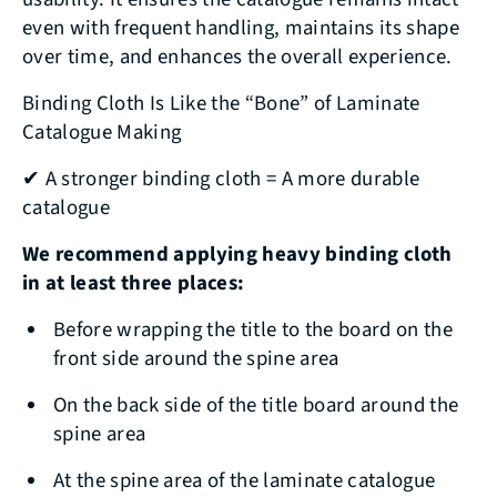
even with frequent handling, maintains its shape
over time, and enhances the overall experience.
Binding Cloth Is Like the “Bone” of Laminate
Catalogue Making
✔ A stronger binding cloth = A more durable
catalogue
We recommend applying heavy binding cloth
in at least three places:
Before wrapping the title to the board on the
front side around the spine area
On the back side of the title board around the
spine area
At the spine area of the laminate catalogue